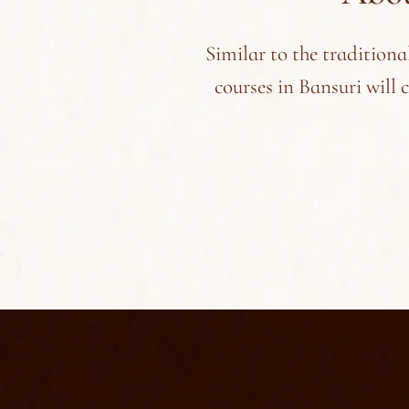
Similar to the traditiona
courses in Bansuri will 