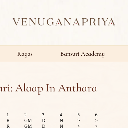
Ragas
Bansuri Academy
ri: Alaap In Anthara
1
2
3
4
5
6
R
GM
D
N
>
>
R
GM
D
N
>
>