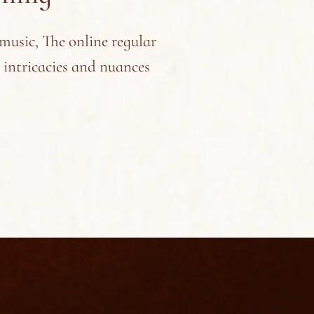
 music, The online regular
e intricacies and nuances