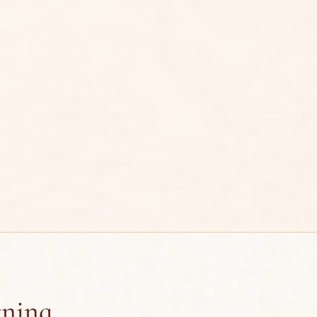
rning