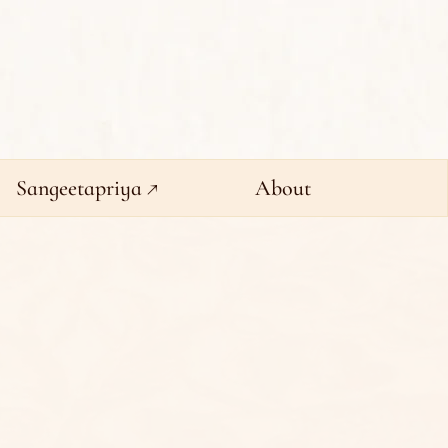
Sangeetapriya ↗
About