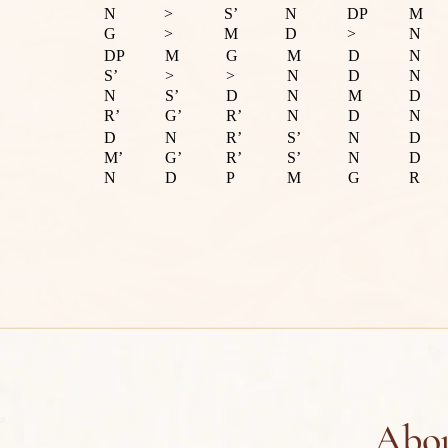
N
>
S’
N
DP
M
G
>
M
D
>
N
DP
M
G
M
D
N
S’
>
>
N
D
N
N
S’
D
N
M
D
R’
G’
R’
N
D
N
D
N
R’
S’
N
D
M’
G’
R’
S’
N
D
N
D
P
M
G
R
Abou