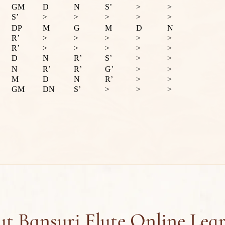
GM
D
N
S’
>
>
S’
>
>
>
>
>
DP
M
G
M
D
N
R’
>
>
>
>
>
R’
>
>
>
>
>
D
N
R’
S’
>
>
N
R’
R’
G’
>
>
M
D
N
R’
>
>
GM
DN
S’
>
>
>
t Bansuri Flute Online Lea