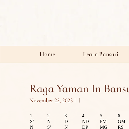
Home
Learn Bansuri
Raga Yaman In Bansu
November 22, 2023
1
2
3
4
5
6
S’
N
D
ND
PM
GM
N
S’
N
DP
MG
RS