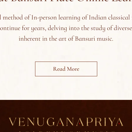
l method of In-person learning of Indian classical
continue for years, delving into the study of divers
inherent in the art of Bansuri music.
Read More