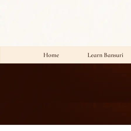
Home
Learn Bansuri